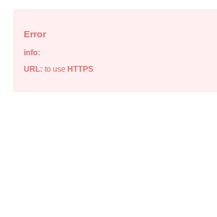
Error
info:
URL:
to use
HTTPS