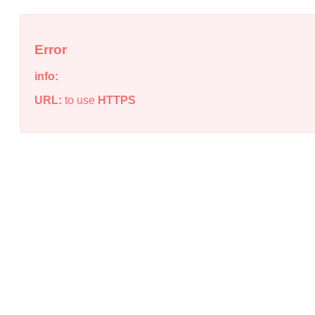
Error
info:
URL:
to use
HTTPS