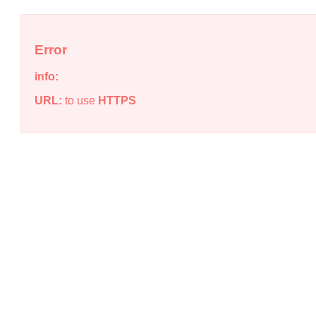
Error
info:
URL:
to use
HTTPS