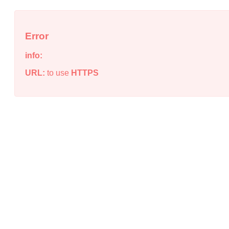
Error
info:
URL:
to use
HTTPS