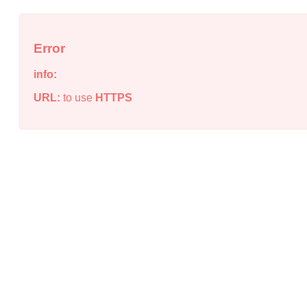
Error
info:
URL:
to use
HTTPS