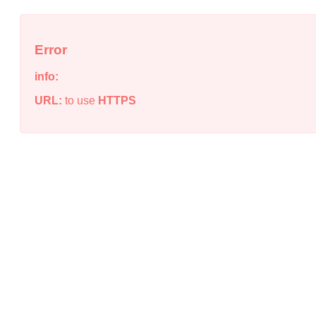
Error
info:
URL:
to use
HTTPS