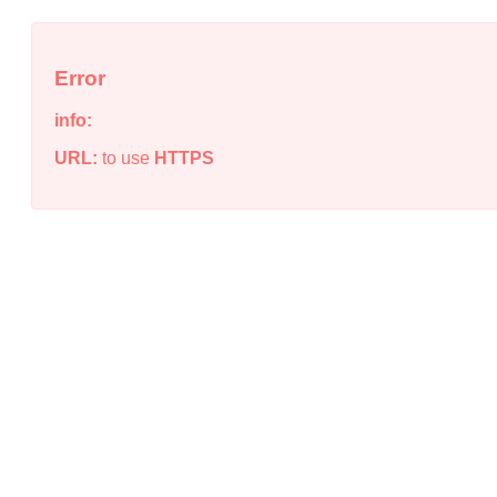
Error
info:
URL:
to use
HTTPS