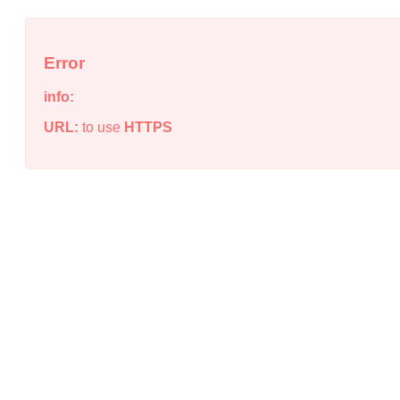
Error
info:
URL:
to use
HTTPS