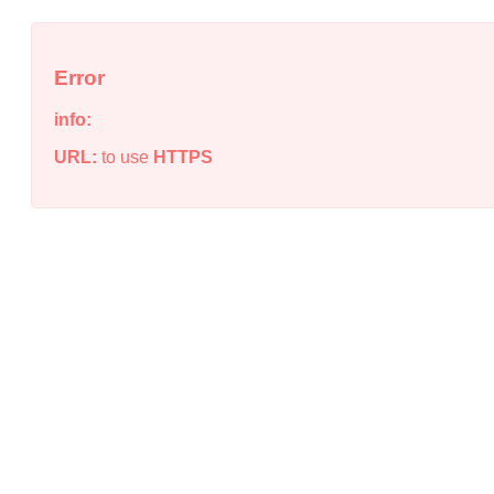
Error
info:
URL:
to use
HTTPS