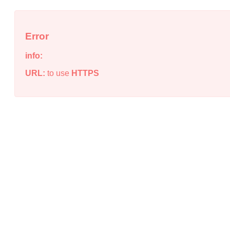
Error
info:
URL:
to use
HTTPS