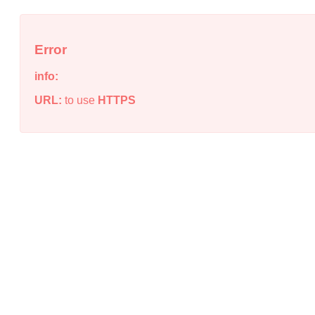
Error
info:
URL:
to use
HTTPS