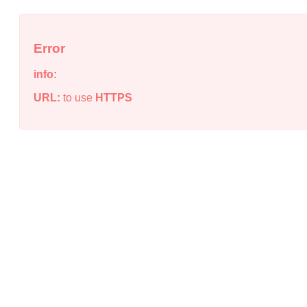
Error
info:
URL:
to use
HTTPS