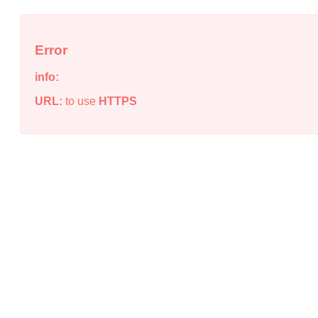
Error
info:
URL:
to use
HTTPS