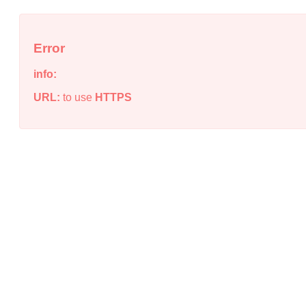
Error
info:
URL:
to use
HTTPS