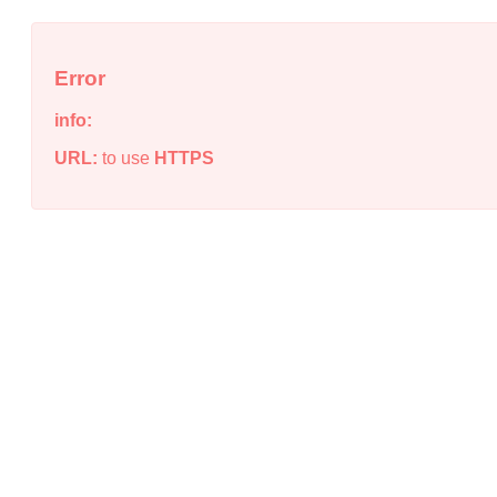
Error
info:
URL:
to use
HTTPS