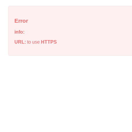
Error
info:
URL:
to use
HTTPS