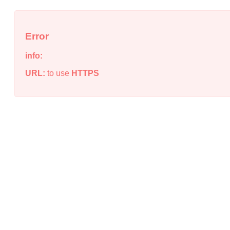
Error
info:
URL:
to use
HTTPS