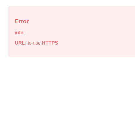
Error
info:
URL:
to use
HTTPS