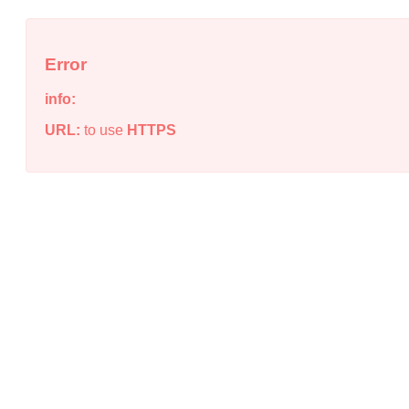
Error
info:
URL:
to use
HTTPS