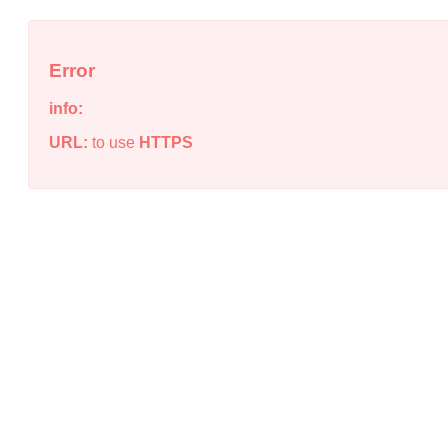
Error
info:
URL:
to use
HTTPS