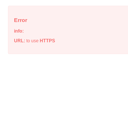
Error
info:
URL:
to use
HTTPS