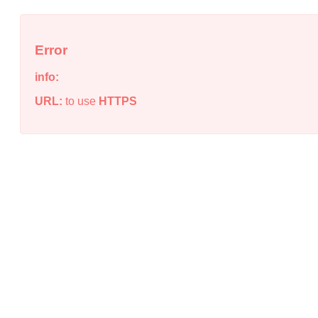
Error
info:
URL:
to use
HTTPS