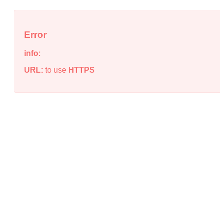
Error
info:
URL:
to use
HTTPS