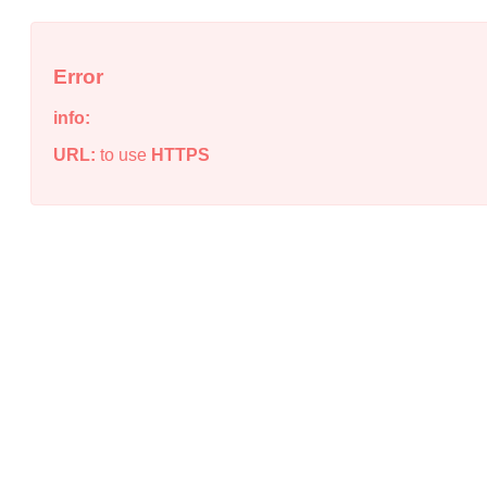
Error
info:
URL:
to use
HTTPS