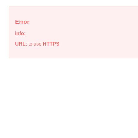
Error
info:
URL:
to use
HTTPS