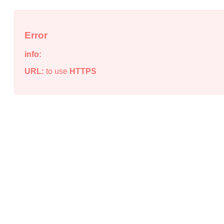
Error
info:
URL:
to use
HTTPS