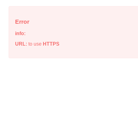
Error
info:
URL:
to use
HTTPS