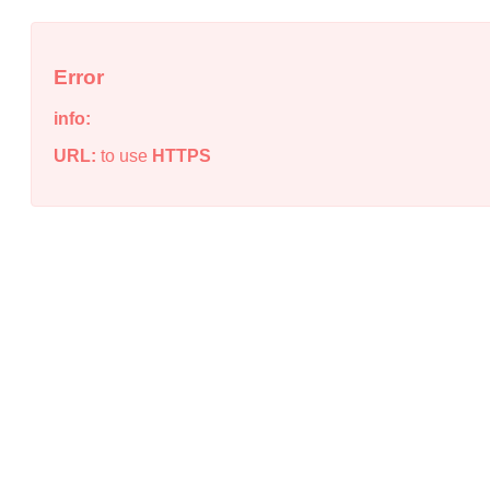
Error
info:
URL:
to use
HTTPS