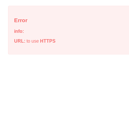
Error
info:
URL:
to use
HTTPS