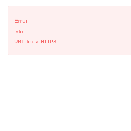
Error
info:
URL:
to use
HTTPS