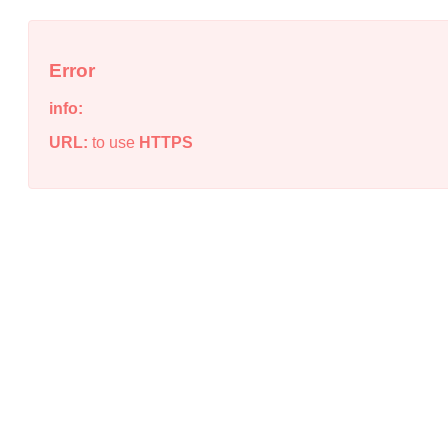
Error
info:
URL:
to use
HTTPS