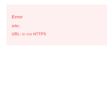
Error
info:
URL:
to use
HTTPS