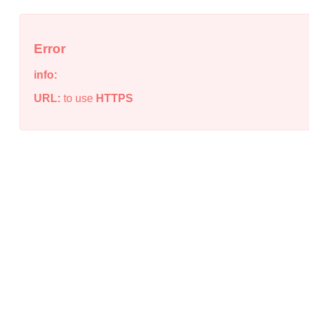
Error
info:
URL:
to use
HTTPS