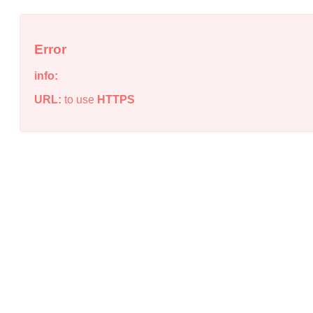
Error
info:
URL:
to use
HTTPS