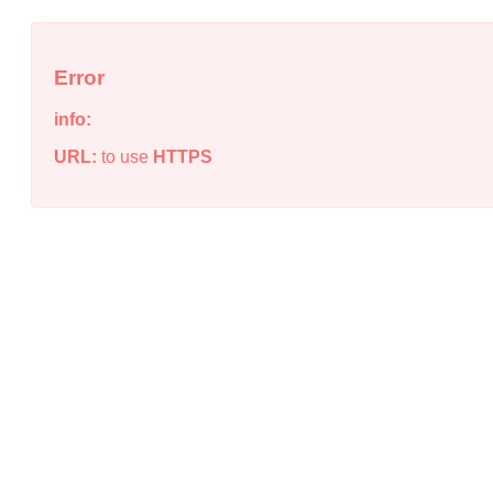
Error
info:
URL:
to use
HTTPS