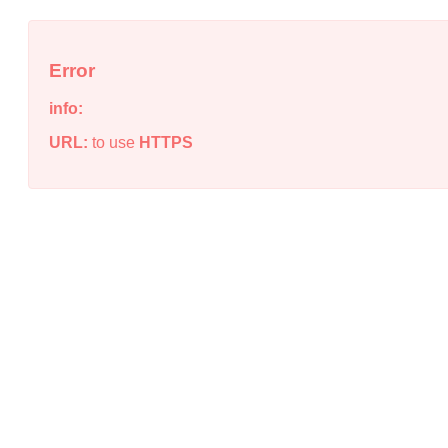
Error
info:
URL:
to use
HTTPS