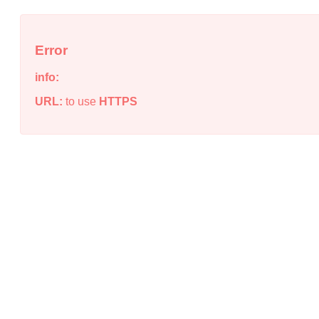
Error
info:
URL:
to use
HTTPS