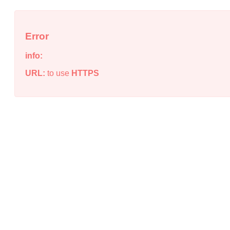
Error
info:
URL:
to use
HTTPS