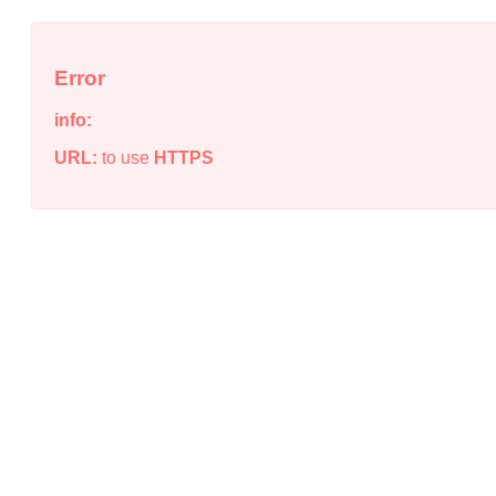
Error
info:
URL:
to use
HTTPS