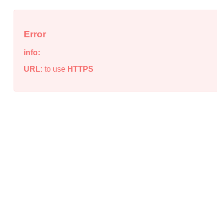
Error
info:
URL:
to use
HTTPS