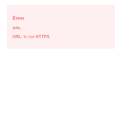
Error
info:
URL:
to use
HTTPS