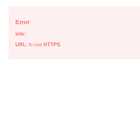
Error
info:
URL:
to use
HTTPS