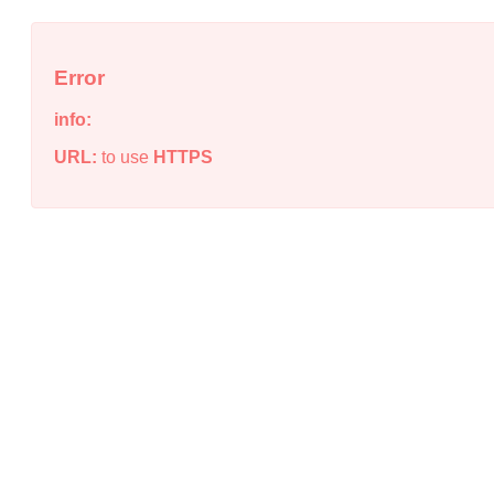
Error
info:
URL:
to use
HTTPS