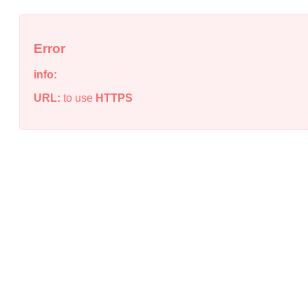
Error
info:
URL:
to use
HTTPS