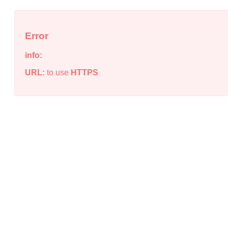
Error
info:
URL:
to use
HTTPS