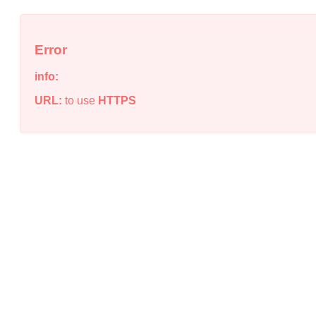
Error
info:
URL:
to use
HTTPS