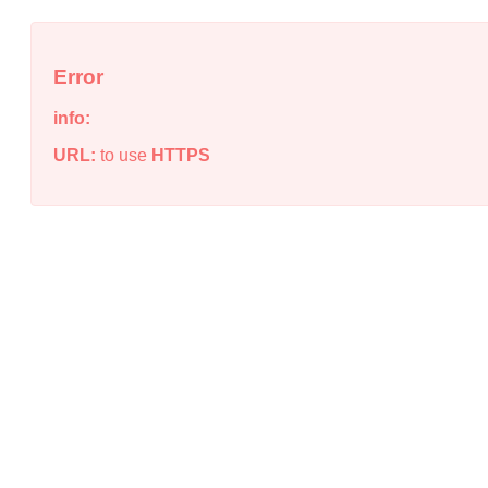
Error
info:
URL:
to use
HTTPS