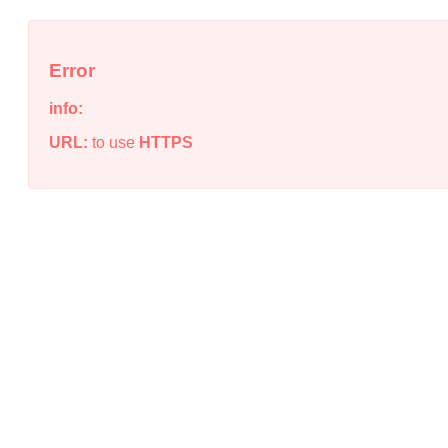
Error
info:
URL:
to use
HTTPS