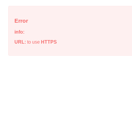
Error
info:
URL:
to use
HTTPS