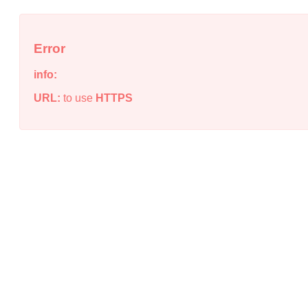
Error
info:
URL:
to use
HTTPS